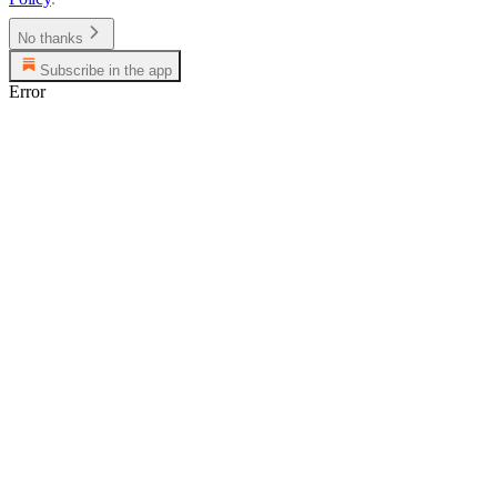
No thanks
Subscribe in the app
Error