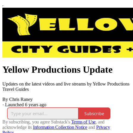
Yellow Productions Update
Updates on the latest videos and live streams by Yellow Productions
Travel Guides
By Chris Raney
·
Launched 6 years ago
Subscribe
By subscribing, you agree Substack's
Terms of Use
, and
acknowledge its
Information Collection Notice
and
Privacy
Policy
.