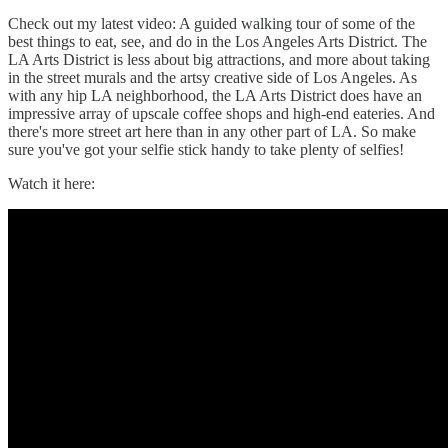
Check out my latest video: A guided walking tour of some of the
best things to eat, see, and do in the Los Angeles Arts District. The
LA Arts District is less about big attractions, and more about taking
in the street murals and the artsy creative side of Los Angeles. As
with any hip LA neighborhood, the LA Arts District does have an
impressive array of upscale coffee shops and high-end eateries. And
there's more street art here than in any other part of LA. So make
sure you've got your selfie stick handy to take plenty of selfies!
Watch it here: