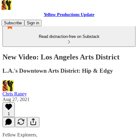
Yellow Productions Update
Subscribe
Sign in
Read distraction-free on Substack
New Video: Los Angeles Arts District
L.A.'s Downtown Arts District: Hip & Edgy
Chris Raney
Aug 27, 2021
1
Fellow Explorers,