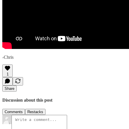
-Chris
1
Share
Discussion about this post
Comments
Restacks