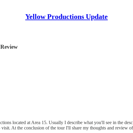
Yellow Productions Update
Review
ions located at Area 15. Usually I describe what you'll see in the descr
n to visit. At the conclusion of the tour I'll share my thoughts and revi