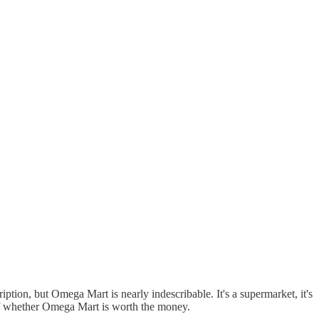
iption, but Omega Mart is nearly indescribable. It's a supermarket, it's
ew of whether Omega Mart is worth the money.