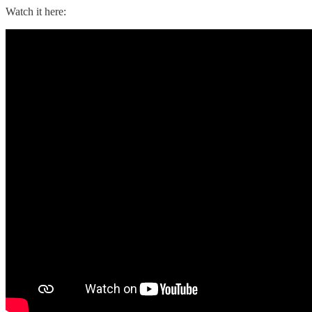
Watch it here: