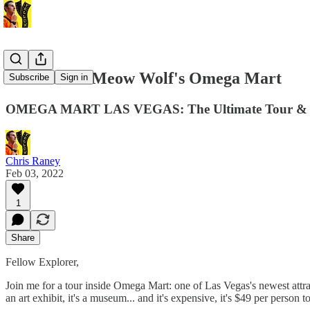
New Video: Meow Wolf's Omega Mart
Subscribe
Sign in
OMEGA MART LAS VEGAS: The Ultimate Tour & 
Chris Raney
Feb 03, 2022
1
Share
Fellow Explorer,
Join me for a tour inside Omega Mart: one of Las Vegas's newest attract
an art exhibit, it's a museum... and it's expensive, it's $49 per perso