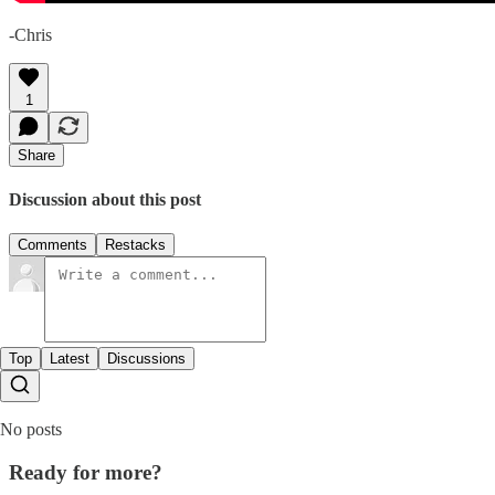
-Chris
1
Share
Discussion about this post
Comments
Restacks
Top
Latest
Discussions
No posts
Ready for more?