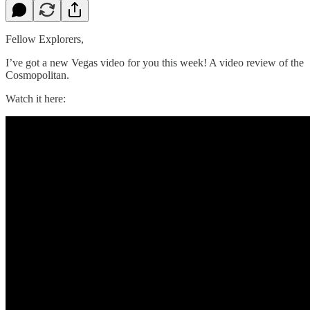
Fellow Explorers,
I’ve got a new Vegas video for you this week! A video review of the
Cosmopolitan.
Watch it here: