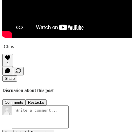
-Chris
1
Share
Discussion about this post
Comments
Restacks