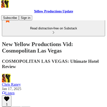
Yellow Productions Update
Subscribe
Sign in
Read distraction-free on Substack
New Yellow Productions Vid:
Cosmopolitan Las Vegas
COSMOPOLITAN LAS VEGAS: Ultimate Hotel
Review
Chris Raney
Jan 17, 2025
Listen
1