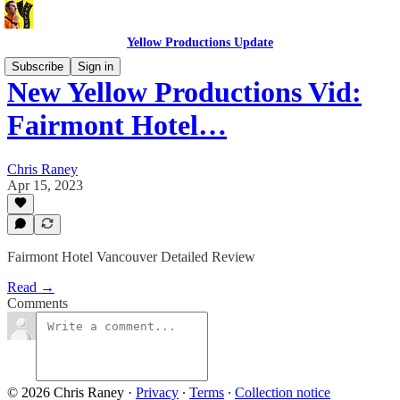
Yellow Productions Update
Subscribe
Sign in
New Yellow Productions Vid:
Fairmont Hotel…
Chris Raney
Apr 15, 2023
Fairmont Hotel Vancouver Detailed Review
Read →
Comments
© 2026 Chris Raney
·
Privacy
∙
Terms
∙
Collection notice