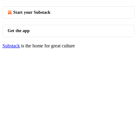
Start your Substack
Get the app
Substack
is the home for great culture