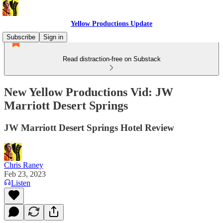
Yellow Productions Update
Subscribe
Sign in
Read distraction-free on Substack
New Yellow Productions Vid: JW
Marriott Desert Springs
JW Marriott Desert Springs Hotel Review
Chris Raney
Feb 23, 2023
Listen