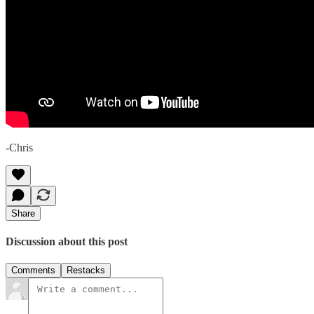
-Chris
Share
Discussion about this post
Comments
Restacks