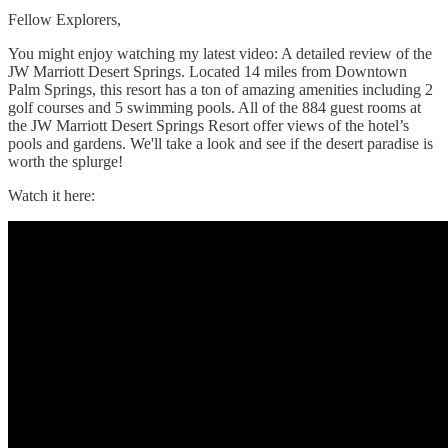
Fellow Explorers,
You might enjoy watching my latest video: A detailed review of the
JW Marriott Desert Springs. Located 14 miles from Downtown
Palm Springs, this resort has a ton of amazing amenities including 2
golf courses and 5 swimming pools. All of the 884 guest rooms at
the JW Marriott Desert Springs Resort offer views of the hotel’s
pools and gardens. We'll take a look and see if the desert paradise is
worth the splurge!
Watch it here: