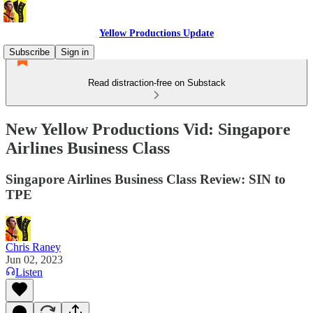
Yellow Productions Update
Subscribe
Sign in
Read distraction-free on Substack
New Yellow Productions Vid: Singapore
Airlines Business Class
Singapore Airlines Business Class Review: SIN to
TPE
Chris Raney
Jun 02, 2023
Listen