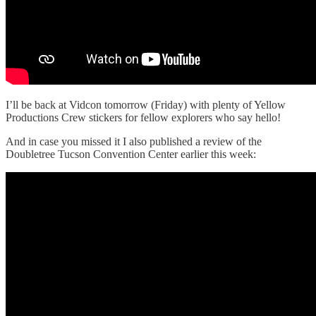
I’ll be back at Vidcon tomorrow (Friday) with plenty of Yellow
Productions Crew stickers for fellow explorers who say hello!
And in case you missed it I also published a review of the
Doubletree Tucson Convention Center earlier this week: