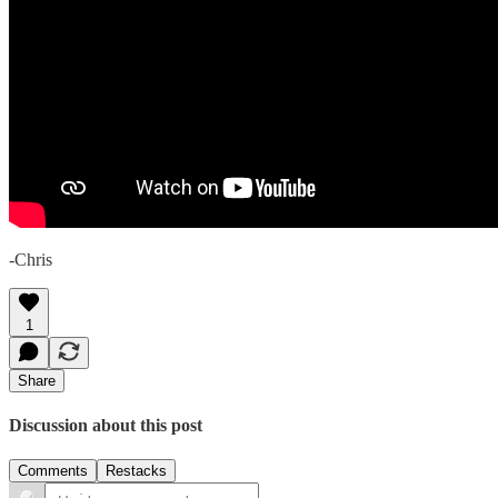
-Chris
1
Share
Discussion about this post
Comments
Restacks