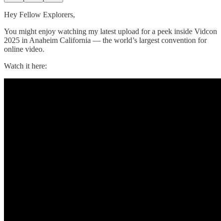
Hey Fellow Explorers,
You might enjoy watching my latest upload for a peek inside Vidcon
2025 in Anaheim California — the world’s largest convention for
online video.
Watch it here: