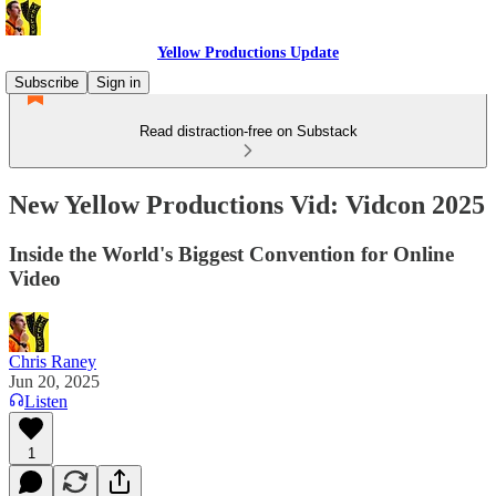
Yellow Productions Update
Subscribe
Sign in
Read distraction-free on Substack
New Yellow Productions Vid: Vidcon 2025
Inside the World's Biggest Convention for Online
Video
Chris Raney
Jun 20, 2025
Listen
1