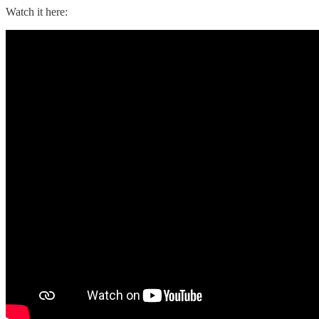
Watch it here: