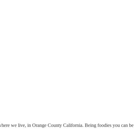
where we live, in Orange County California. Being foodies you can be