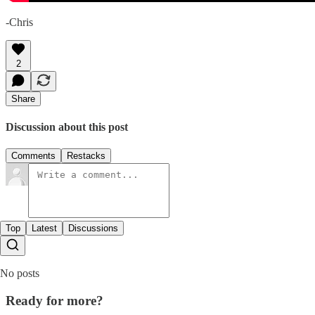
-Chris
2
Share
Discussion about this post
Comments
Restacks
Top
Latest
Discussions
No posts
Ready for more?