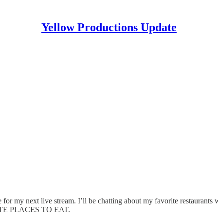
Yellow Productions Update
my next live stream. I’ll be chatting about my favorite restaurants 
VORITE PLACES TO EAT.