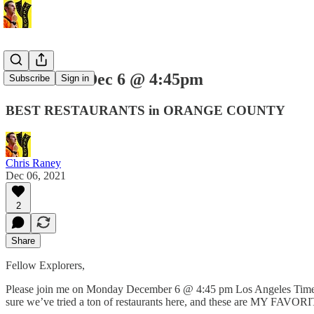
Next Live: Dec 6 @ 4:45pm
Subscribe
Sign in
BEST RESTAURANTS in ORANGE COUNTY
Chris Raney
Dec 06, 2021
2
Share
Fellow Explorers,
Please join me on Monday December 6 @ 4:45 pm Los Angeles Time for 
sure we’ve tried a ton of restaurants here, and these are MY FA