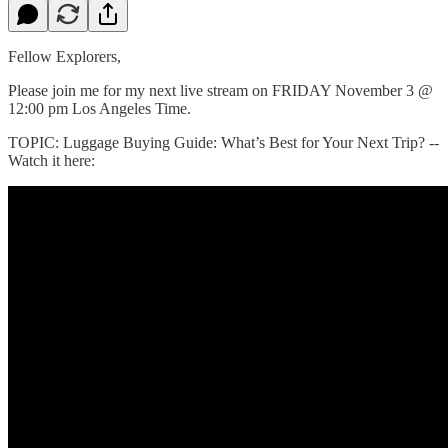
Fellow Explorers,
Please join me for my next live stream on FRIDAY November 3 @
12:00 pm Los Angeles Time.
TOPIC: Luggage Buying Guide: What’s Best for Your Next Trip? --
Watch it here: