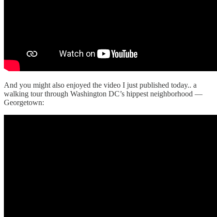
And you might also enjoyed the video I just published today.. a
walking tour through Washington DC’s hippest neighborhood —
Georgetown: