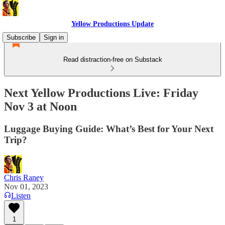
Yellow Productions Update
Subscribe
Sign in
Read distraction-free on Substack
Next Yellow Productions Live: Friday
Nov 3 at Noon
Luggage Buying Guide: What’s Best for Your Next
Trip?
Chris Raney
Nov 01, 2023
Listen
1