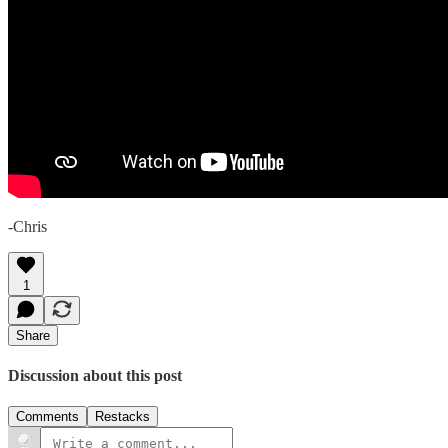
-Chris
1
Share
Discussion about this post
Comments
Restacks