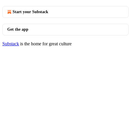
Start your Substack
Get the app
Substack
is the home for great culture