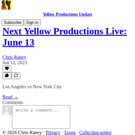
Yellow Productions Update
Subscribe
Sign in
Next Yellow Productions Live:
June 13
Chris Raney
Jun 12, 2023
Los Angeles vs New York City
Read →
Comments
© 2026 Chris Raney
·
Privacy
∙
Terms
∙
Collection notice